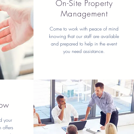
On-Site Property
Management
Come to work with peace of mind
knowing that our staff are available
and prepared to help in the event
you need assistance.
row
d your
 offers