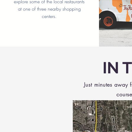
explore some of the local restaurants
at one of three nearby shopping
centers.
IN 
Just minutes away 
course