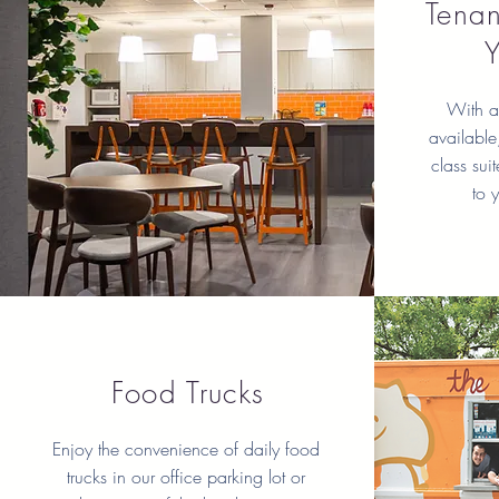
Tenan
With a 
available,
class sui
to 
Food Trucks
Enjoy the convenience of daily food
trucks in our office parking lot or