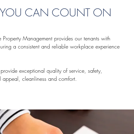
Y YOU CAN COUNT ON
te Property Management provides our tenants with
uring a consistent and reliable workplace experience
 provide exceptional quality of service, safety,
l appeal, cleanliness and comfort.