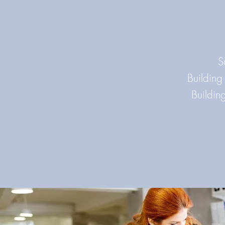
S
Building
Buildin