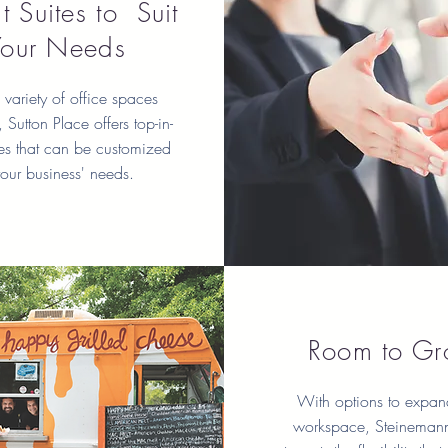
t Suites to Suit
Your Needs
variety of office spaces
 Sutton Place offers top-in-
tes that can be customized
your business' needs.
Room to G
With options to expan
workspace, Steinemann