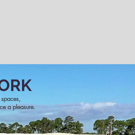
ORK
e spaces,
ice a pleasure.