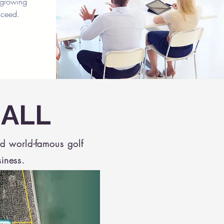
t growing
cceed.
 ALL
nd world-famous golf
siness.