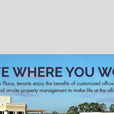
VE
WHERE YOU W
n Place, tenants enjoy the benefits of customized offic
nd on-site property management to make life at the off