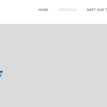
HOME
PORTFOLIO
MEET OUR 