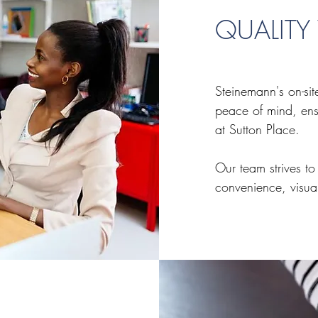
QUALIT
Steinemann's on-si
peace of mind, ens
at Sutton Place.
Our team strives to
convenience, visua