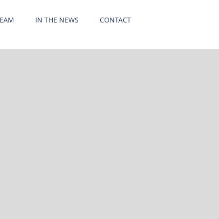
TEAM
IN THE NEWS
CONTACT