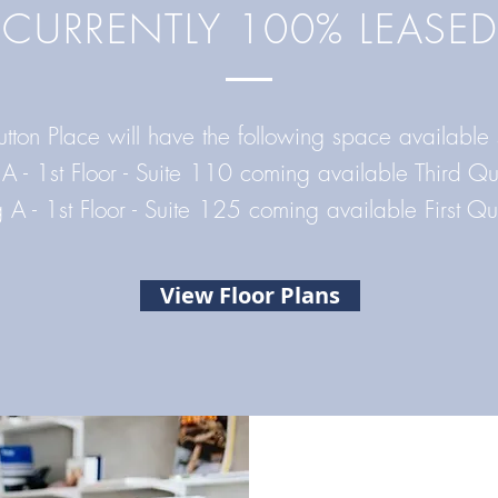
CURRENTLY 100% LEASED
utton Place will have the following space available
 A - 1st Floor - Suite 110 coming available Third 
g A - 1st Floor - Suite 125
coming available First Q
View Floor Plans