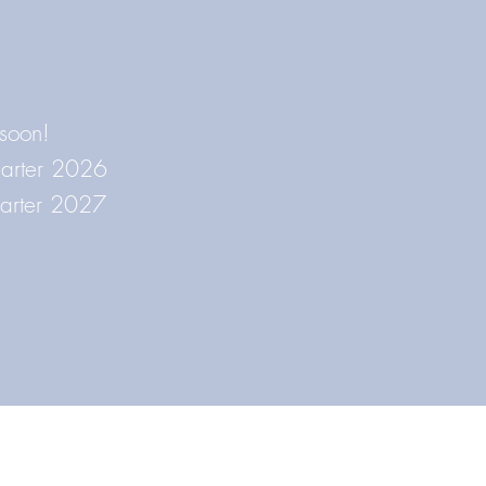
 soon!
Quarter 2026
uarter 2027