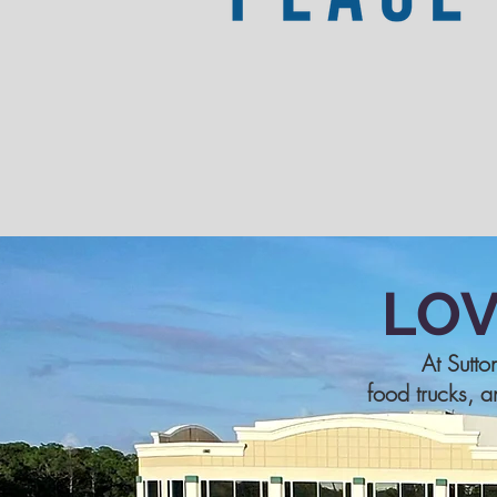
LO
At Sutto
food trucks, a