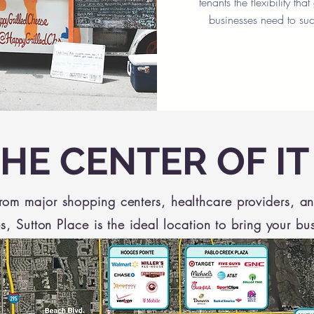
tenants the flexibility tha
businesses need to su
THE CENTER OF IT
from major shopping centers, healthcare providers, a
s, Sutton Place is the ideal location to bring your bu